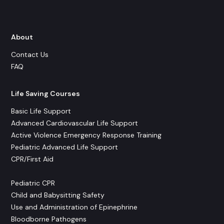
About
Contact Us
FAQ
Life Saving Courses
Basic Life Support
Advanced Cardiovascular Life Support
Active Violence Emergency Response Training
Pediatric Advanced Life Support
CPR/First Aid
Pediatric CPR
Child and Babysitting Safety
Use and Administration of Epinephrine
Bloodborne Pathogens