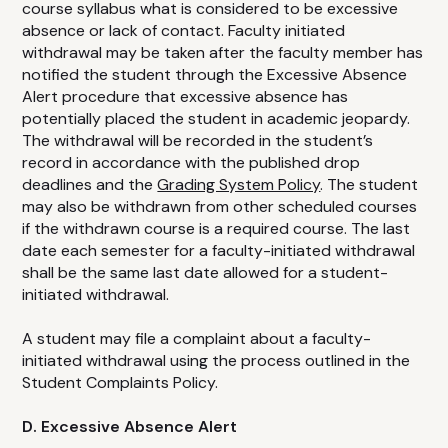
course syllabus what is considered to be excessive
absence or lack of contact. Faculty initiated
withdrawal may be taken after the faculty member has
notified the student through the Excessive Absence
Alert procedure that excessive absence has
potentially placed the student in academic jeopardy.
The withdrawal will be recorded in the student’s
record in accordance with the published drop
deadlines and the
Grading System Policy
. The student
may also be withdrawn from other scheduled courses
if the withdrawn course is a required course. The last
date each semester for a faculty-initiated withdrawal
shall be the same last date allowed for a student-
initiated withdrawal.
A student may file a complaint about a faculty-
initiated withdrawal using the process outlined in the
Student Complaints Policy.
D. Excessive Absence Alert