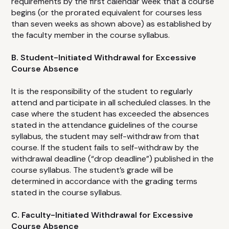
requirements by the first calendar week that a course
begins (or the prorated equivalent for courses less
than seven weeks as shown above) as established by
the faculty member in the course syllabus.
B. Student-Initiated Withdrawal for Excessive
Course Absence
It is the responsibility of the student to regularly
attend and participate in all scheduled classes. In the
case where the student has exceeded the absences
stated in the attendance guidelines of the course
syllabus, the student may self-withdraw from that
course. If the student fails to self-withdraw by the
withdrawal deadline (“drop deadline”) published in the
course syllabus. The student’s grade will be
determined in accordance with the grading terms
stated in the course syllabus.
C. Faculty-Initiated Withdrawal for Excessive
Course Absence