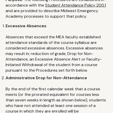
Advanced Cardiovascular Life Support
accordance with the
Student Attendance Policy 200.1
Basic Life Support
and are provided to describe Midwest Emergency
Academy processes to support that policy.
CPR / First Aid
Child & Babysitting Safety
Excessive Absences
Active Violence Emergency Response
Absences that exceed the MEA faculty established
Pediatric CPR
attendance standards of the course syllabus are
considered excessive absences. Excessive absences
Emergency Oxygen
may result in; reduction of grade, Drop for Non-
Pediatric Advanced Life Support
Attendance, an Excessive Absence Alert or Faculty-
Initiated Withdrawal of the student from a course
Bloodborne Pathogens
pursuant to the Procedures set forth below.
Epinephrine
Administrative Drop for Non-Attendance
By the end of the first calendar week that a course
FAQ
meets (or the prorated equivalent for courses less
than seven weeks in length as shown below), students
CONTACT
who have not attended at least one session of a
course in which they are enrolled will be