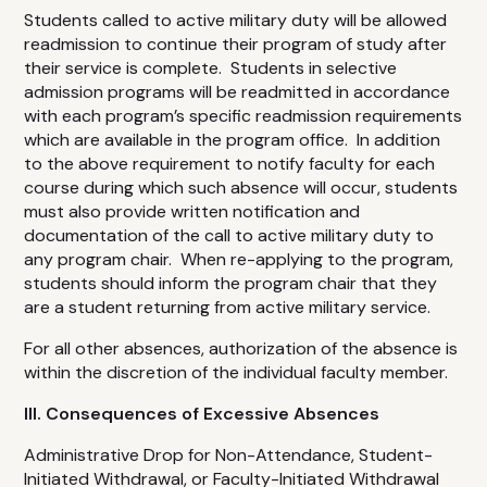
Students called to active military duty will be allowed
readmission to continue their program of study after
their service is complete. Students in selective
admission programs will be readmitted in accordance
with each program’s specific readmission requirements
which are available in the program office. In addition
to the above requirement to notify faculty for each
course during which such absence will occur, students
must also provide written notification and
documentation of the call to active military duty to
any program chair. When re-applying to the program,
students should inform the program chair that they
are a student returning from active military service.
For all other absences, authorization of the absence is
within the discretion of the individual faculty member.
III. Consequences of Excessive Absences
Administrative Drop for Non-Attendance, Student-
Initiated Withdrawal, or Faculty-Initiated Withdrawal