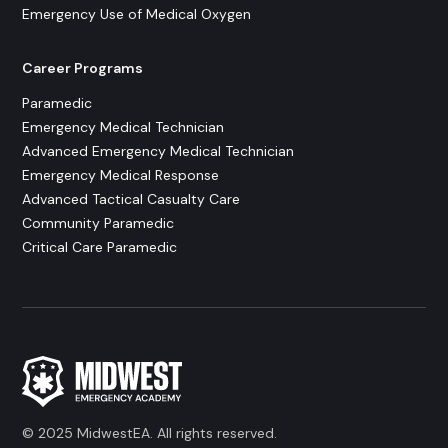
Emergency Use of Medical Oxygen
Career Programs
Paramedic
Emergency Medical Technician
Advanced Emergency Medical Technician
Emergency Medical Response
Advanced Tactical Casualty Care
Community Paramedic
Critical Care Paramedic
© 2025 MidwestEA. All rights reserved.