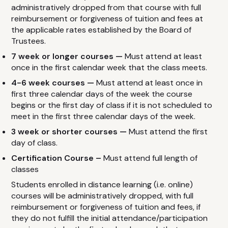
administratively dropped from that course with full
reimbursement or forgiveness of tuition and fees at
the applicable rates established by the Board of
Trustees.
7 week or longer courses —
Must attend at least
once in the first calendar week that the class meets.
4-6 week courses —
Must attend at least once in
first three calendar days of the week the course
begins or the first day of class if it is not scheduled to
meet in the first three calendar days of the week.
3 week or shorter courses —
Must attend the first
day of class.
Certification Course –
Must attend full length of
classes
Students enrolled in distance learning (i.e. online)
courses will be administratively dropped, with full
reimbursement or forgiveness of tuition and fees, if
they do not fulfill the initial attendance/participation