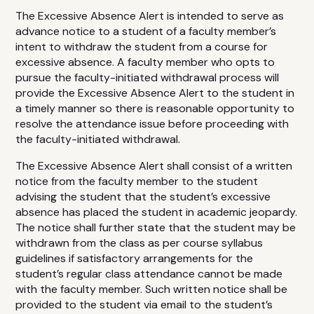
The Excessive Absence Alert is intended to serve as
advance notice to a student of a faculty member’s
intent to withdraw the student from a course for
excessive absence. A faculty member who opts to
pursue the faculty-initiated withdrawal process will
provide the Excessive Absence Alert to the student in
a timely manner so there is reasonable opportunity to
resolve the attendance issue before proceeding with
the faculty-initiated withdrawal.
The Excessive Absence Alert shall consist of a written
notice from the faculty member to the student
advising the student that the student’s excessive
absence has placed the student in academic jeopardy.
The notice shall further state that the student may be
withdrawn from the class as per course syllabus
guidelines if satisfactory arrangements for the
student’s regular class attendance cannot be made
with the faculty member. Such written notice shall be
provided to the student via email to the student’s