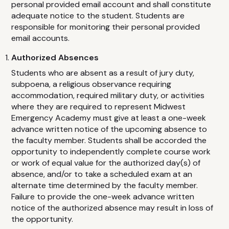
personal provided email account and shall constitute
adequate notice to the student. Students are
responsible for monitoring their personal provided
email accounts.
Authorized Absences
Students who are absent as a result of jury duty,
subpoena, a religious observance requiring
accommodation, required military duty, or activities
where they are required to represent Midwest
Emergency Academy must give at least a one-week
advance written notice of the upcoming absence to
the faculty member. Students shall be accorded the
opportunity to independently complete course work
or work of equal value for the authorized day(s) of
absence, and/or to take a scheduled exam at an
alternate time determined by the faculty member.
Failure to provide the one-week advance written
notice of the authorized absence may result in loss of
the opportunity.