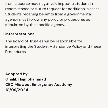
from a course may negatively impact a student in
readmittance or future request for additional classes.
Students receiving benefits from a governmental
agency must follow any policy or procedures as
stipulated by the specific agency.
Interpretations
The Board of Trusties will be responsible for
interpreting the Student Attendance Policy and these
Procedures.
Adopted by
Ghalib Hajmohammad
CEO Midwest Emergency Academy
10/09/2024