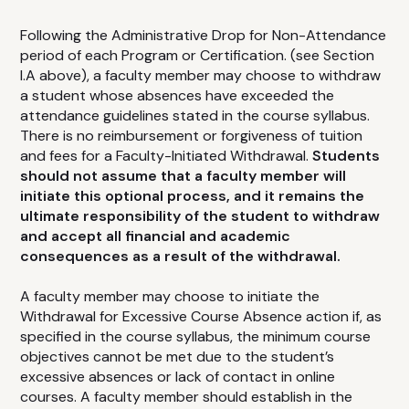
Following the Administrative Drop for Non-Attendance
period of each Program or Certification. (see Section
I.A above), a faculty member may choose to withdraw
a student whose absences have exceeded the
attendance guidelines stated in the course syllabus.
There is no reimbursement or forgiveness of tuition
and fees for a Faculty-Initiated Withdrawal.
Students
should not assume that a faculty member will
initiate this optional process, and it remains the
ultimate responsibility of the student to withdraw
and accept all financial and academic
consequences as a result of the withdrawal.
A faculty member may choose to initiate the
Withdrawal for Excessive Course Absence action if, as
specified in the course syllabus, the minimum course
objectives cannot be met due to the student’s
excessive absences or lack of contact in online
courses. A faculty member should establish in the