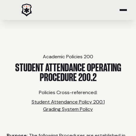
PROGRAMS
Emergency Medical Response
Paramedic
Academic Policies 200
Critical Care Transport
STUDENT ATTENDANCE OPERATING
Emergency Medical Technician
PROCEDURE 200.2
Advanced Emergency Medical Technician
Community Paramedic
Policies Cross-referenced:
Advanced Tactical Casualty Care
Student Attendance Policy 200.1
Grading System Policy
COURSES
Purpose
: The following Procedures are established in