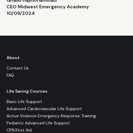
Ghalib Hajmohammad
CEO Midwest Emergency Academy
10/09/2024
About
Contact Us
FAQ
Life Saving Courses
Basic Life Support
Advanced Cardiovascular Life Support
Active Violence Emergency Response Training
Pediatric Advanced Life Support
CPR/First Aid