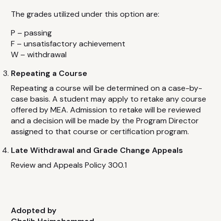
The grades utilized under this option are:
P – passing
F – unsatisfactory achievement
W – withdrawal
Repeating a Course
Repeating a course will be determined on a case-by-
case basis. A student may apply to retake any course
offered by MEA. Admission to retake will be reviewed
and a decision will be made by the Program Director
assigned to that course or certification program.
Late Withdrawal and Grade Change Appeals
Review and Appeals Policy 300.1
Adopted by