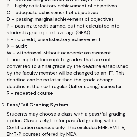
Advanced Cardiovascular Life Support
B – highly satisfactory achievement of objectives
Basic Life Support
C – adequate achievement of objectives
D – passing, marginal achievement of objectives
CPR / First Aid
P – passing (credit earned, but not calculated into
Child & Babysitting Safety
student’s grade point average (GPA))
F – no credit, unsatisfactory achievement
Active Violence Emergency Response
X – audit
Pediatric CPR
W – withdrawal without academic assessment
I – incomplete. Incomplete grades that are not
Emergency Oxygen
converted to a final grade by the deadline established
Pediatric Advanced Life Support
by the faculty member will be changed to an “F”. This
deadline can be no later than the grade change
Bloodborne Pathogens
deadline in the next regular (fall or spring) semester.
Epinephrine
R – repeated course
Pass/Fail Grading System
FAQ
Students may choose a class with a pass/fail grading
option. Classes eligible for pass/fail grading will be
CONTACT
Certification courses only. This excludes EMR, EMT-B,
EMT-P courses offered by MEA.