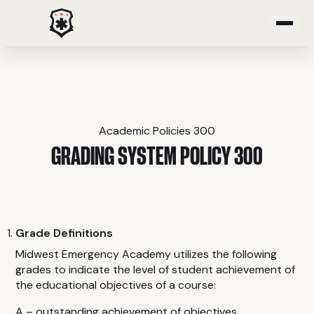
PROGRAMS
Emergency Medical Response
Paramedic
Academic Policies 300
Critical Care Transport
GRADING SYSTEM POLICY 300
Emergency Medical Technician
Advanced Emergency Medical Technician
Community Paramedic
Grade Definitions
Advanced Tactical Casualty Care
Midwest Emergency Academy utilizes the following
grades to indicate the level of student achievement of
COURSES
the educational objectives of a course:
A – outstanding achievement of objectives