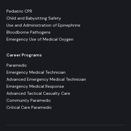
Pediatric CPR
Child and Babysitting Safety
Use and Administration of Epinephrine
Bloodborne Pathogens
Emergency Use of Medical Oxygen
Career Programs
Paramedic
Emergency Medical Technician
Advanced Emergency Medical Technician
Emergency Medical Response
Advanced Tactical Casualty Care
Community Paramedic
Critical Care Paramedic