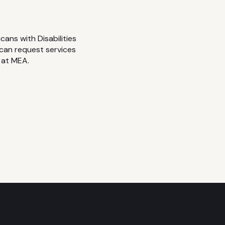
cans with Disabilities
 can request services
 at MEA.