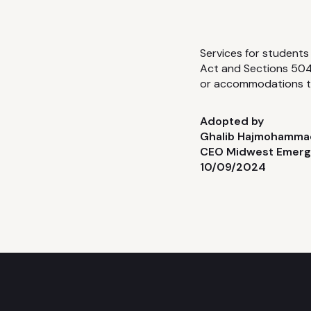
Services for students 
Act and Sections 504 
or accommodations th
Adopted by
Ghalib Hajmohamma
CEO Midwest Emer
10/09/2024