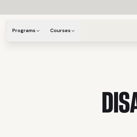
Programs
Courses
DIS