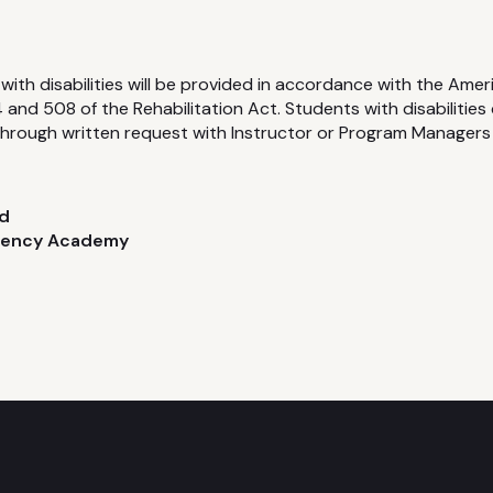
with disabilities will be provided in accordance with the Ameri
and 508 of the Rehabilitation Act. Students with disabilities
rough written request with Instructor or Program Managers
d
gency Academy