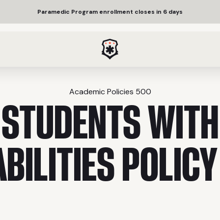
Paramedic Program enrollment closes in 6 days
Academic Policies 500
STUDENTS WITH
ABILITIES POLICY