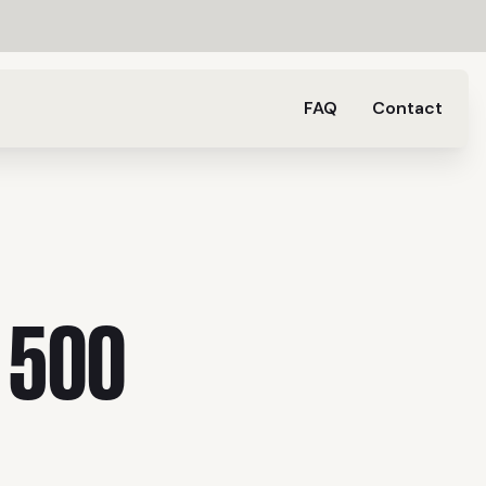
FAQ
Contact
 500