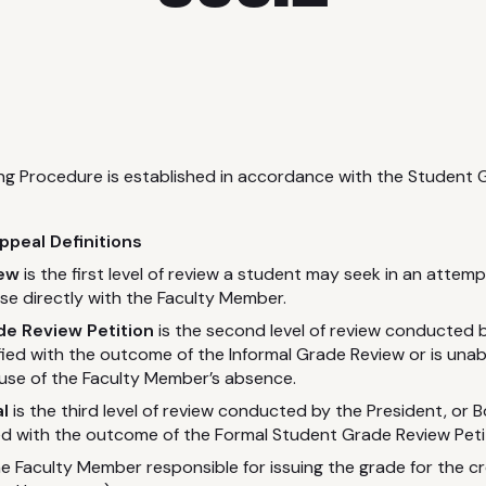
ing Procedure is established in accordance with the Student
peal Definitions
iew
is the first level of review a student may seek in an attempt
rse directly with the Faculty Member.
e Review Petition
is the second level of review conducted 
sfied with the outcome of the Informal Grade Review or is una
se of the Faculty Member’s absence.
l
is the third level of review conducted by the President, or 
ied with the outcome of the Formal Student Grade Review Peti
he Faculty Member responsible for issuing the grade for the cr