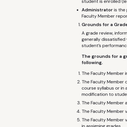
student is enrolled (l
Administrator
is the
Faculty Member repor
Grounds for a Grade
A grade review, inform
generally dissatisfie
student’s performanc
The grounds for a g
following.
The Faculty Member in
The Faculty Member de
course syllabus or in
modification to stud
The Faculty Member ap
The Faculty Member v
The Faculty Member vi
in assigning grades.