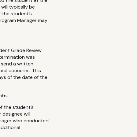
 to the student at the
ill typically be
f the student’s
e Program Manager may
udent Grade Review
etermination was
 send a written
ural concerns. This
ys of the date of the
nts.
of the student’s
 designee will
anager who conducted
dditional