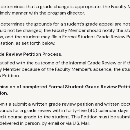
 determines that a grade change is appropriate, the Faculty 
timely manner with the program director.
 determines the grounds for a student’s grade appeal are not
uld not be changed, the Faculty Member should notify the st
s, and the student may file a Formal Student Grade Review Pe
tion, as set forth below.
e Review Petition Process.
satisfied with the outcome of the Informal Grade Review or if 
ty Member because of the Faculty Member’s absence, the stud
Petition.
mission of completed Formal Student Grade Review Petit
ion.
mit a submit a written grade review petition and written do
ounds for a grade review within forty-five (45) calendar days
credit course grade to the student. This Petition must be sub
ivered in person, by email or via U.S. Mail.