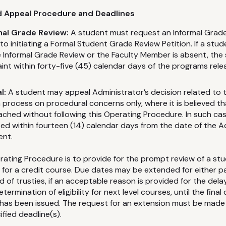
nd Appeal Procedure and Deadlines
mal Grade Review:
A student must request an Informal Grade
o initiating a Formal Student Grade Review Petition. If a stude
he Informal Grade Review or the Faculty Member is absent, the 
int within forty-five (45) calendar days of the programs relea
l:
A student may appeal Administrator’s decision related to 
 process on procedural concerns only, where it is believed tha
ched without following this Operating Procedure. In such ca
ted within fourteen (14) calendar days from the date of the A
ent.
erating Procedure is to provide for the prompt review of a stu
de for a credit course. Due dates may be extended for either p
 of trusties, if an acceptable reason is provided for the dela
ermination of eligibility for next level courses, until the final
has been issued. The request for an extension must be made 
ified deadline(s).