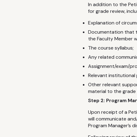
In addition to the Pe
for grade review, inclu
Explanation of circum
Documentation that t
the Faculty Member w
The course syllabus;
Any related communica
Assignment/exam/proje
Relevant institutional 
Other relevant suppo
material to the grade 
Step 2: Program Ma
Upon receipt of a Pet
will communicate and/
Program Manager’s dis