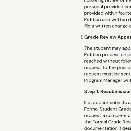
Following review of t
personal provided ema
provided within fourte
Petition and written
file a written change 
Grade Review Appea
The student may appe
Petition process on p
reached without follo
request to the presid
request must be sent 
Program Manager writt
Step 1: Resubmissio
If a student submits a
Formal Student Grade 
request a complete c
the Formal Grade Revi
documentation if desi