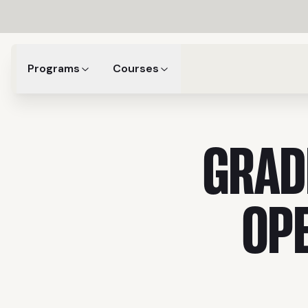
Programs
Courses
GRAD
OP