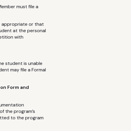
Member must file a
 appropriate or that
udent at the personal
tition with
the student is unable
ent may file a Formal
ion Form and
cumentation
 of the program’s
mitted to the program