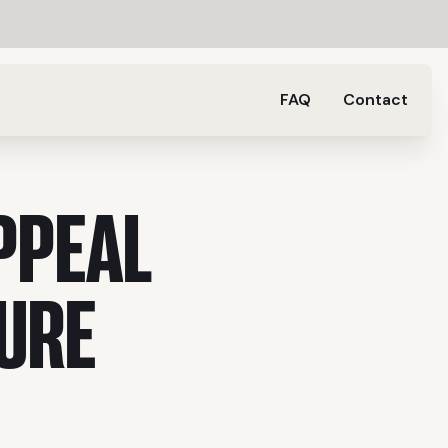
FAQ
Contact
PPEAL
URE