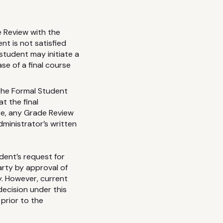
 Review with the
nt is not satisfied
student may initiate a
se of a final course
the Formal Student
t the final
se, any Grade Review
dministrator’s written
dent’s request for
arty by approval of
y. However, current
 decision under this
prior to the