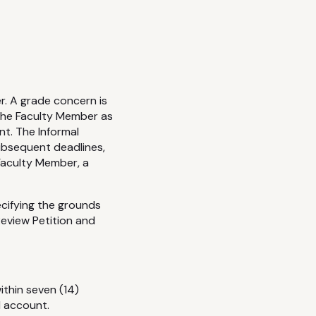
r. A grade concern is
 the Faculty Member as
nt. The Informal
ubsequent deadlines,
 Faculty Member, a
cifying the grounds
eview Petition and
thin seven (14)
l account.