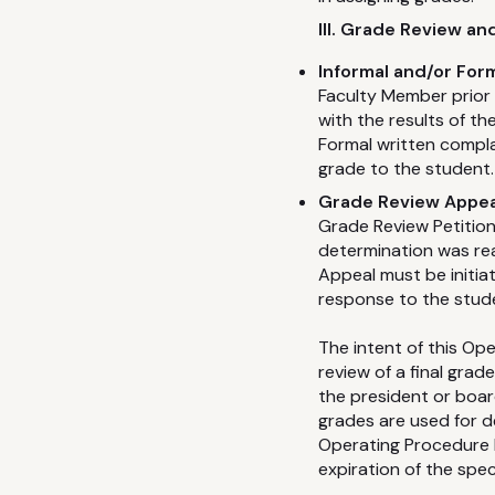
III. Grade Review a
Informal and/or For
Faculty Member prior t
with the results of t
Formal written compla
grade to the student.
Grade Review Appea
Grade Review Petition
determination was rea
Appeal must be initia
response to the stud
The intent of this Op
review of a final gra
the president or board
grades are used for det
Operating Procedure 
expiration of the spec