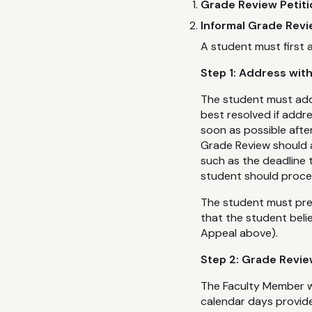
Grade Review Petit
Informal Grade Revi
A student must first 
Step 1: Address wit
The student must addr
best resolved if addr
soon as possible after
Grade Review should 
such as the deadline 
student should proce
The student must pres
that the student bel
Appeal above).
Step 2: Grade Revie
The Faculty Member wi
calendar days provide