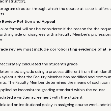
ead Instructor).
 program director through which the course at issue is offer
ts.
 Review Petition and Appeal
al or formal, will not be considered if the reason for the reque
d with a grade or disagrees with a Faculty Member’s profession
e.
rade review must include corroborating evidence of at le
accurately calculated the student’s grade.
termined a grade using a process different from that identifie
 a syllabus that the Faculty Member has modified and commu
ents. The Faculty Member determines the means of such com
plied an inconsistent grading standard within the course.
iolated a written agreement with the student.
olated an institutional policy in assigning course work, admi