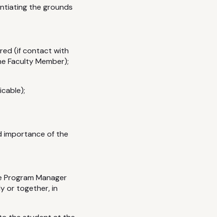
ntiating the grounds
ed (if contact with
he Faculty Member);
icable);
d importance of the
the Program Manager
 or together, in