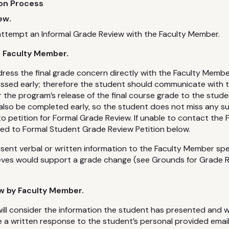
ion Process
ew.
attempt an Informal Grade Review with the Faculty Member.
h Faculty Member.
ess the final grade concern directly with the Faculty Membe
essed early; therefore the student should communicate with
 the program’s release of the final course grade to the stude
also be completed early, so the student does not miss any s
to petition for Formal Grade Review. If unable to contact the
ed to Formal Student Grade Review Petition below.
ent verbal or written information to the Faculty Member spe
ieves would support a grade change (see Grounds for Grade R
w by Faculty Member.
ll consider the information the student has presented and wi
 a written response to the student’s personal provided emai