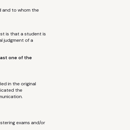
ed and to whom the
st is that a student is
al judgment of a
ast one of the
d in the original
nicated the
munication.
nistering exams and/or