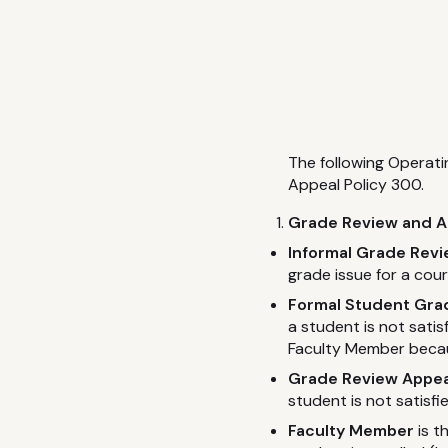
The following Operat
Appeal Policy 300.
Grade Review and Ap
Informal Grade Rev
grade issue for a cou
Formal Student Grad
a student is not sati
Faculty Member becau
Grade Review Appea
student is not satisf
Faculty Member
is t