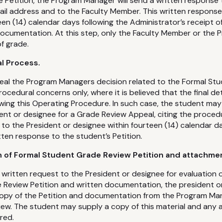
he Petition, the Program Manager will send a written response
il address and to the Faculty Member. This written response w
en (14) calendar days following the Administrator’s receipt o
 documentation. At this step, only the Faculty Member or th
of grade.
l Process.
al the Program Managers decision related to the Formal St
rocedural concerns only, where it is believed that the final d
wing this Operating Procedure. In such case, the student may
ent or designee for a Grade Review Appeal, citing the proced
to the President or designee within fourteen (14) calendar da
en response to the student’s Petition.
n of Formal Student Grade Review Petition and attachme
 written request to the President or designee for evaluation 
Review Petition and written documentation, the president or
opy of the Petition and documentation from the Program M
ew. The student may supply a copy of this material and any a
red.