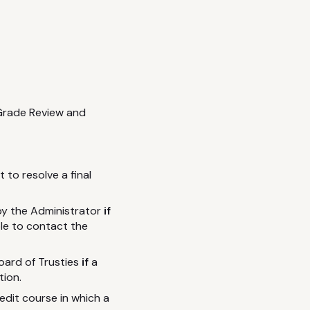
 Grade Review and
 to resolve a final
by the Administrator
if
ble to contact the
Board of Trusties
if
a
tion.
edit course in which a