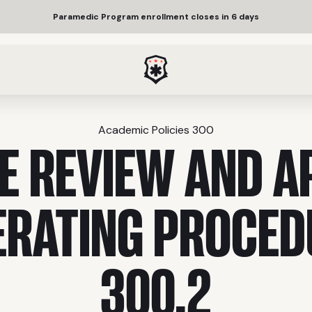
Paramedic Program enrollment closes in 6 days
Academic Policies 300
E REVIEW AND A
ERATING PROCED
300.2