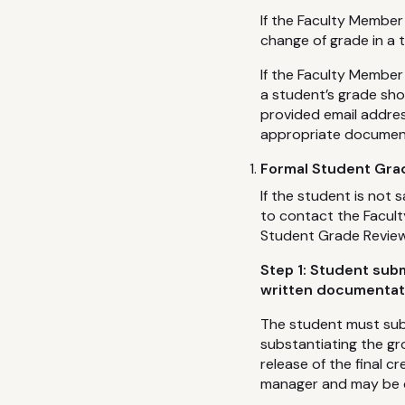
If the Faculty Member
change of grade in a 
If the Faculty Member
a student’s grade sho
provided email addres
appropriate documenta
Formal Student Grad
If the student is not 
to contact the Facul
Student Grade Review 
Step 1: Student sub
written documentat
The student must sub
substantiating the gr
release of the final 
manager and may be del