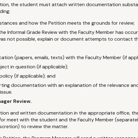
tition, the student must attach written documentation substa
ding:
stances and how the Petition meets the grounds for review;
he Informal Grade Review with the Faculty Member has occurr
as not possible, explain or document attempts to contact t
tion (papers, emails, texts) with the Faculty Member (if appl
ct in question (if applicable);
policy (if applicable); and
rting documentation with an explanation of the relevance an
issue.
nager Review.
ition and written documentation in the appropriate office, 
or meet with the student and the Faculty Member (separately
cretion) to review the matter.